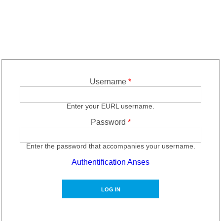
Username
*
Enter your EURL username.
Password
*
Enter the password that accompanies your username.
Authentification Anses