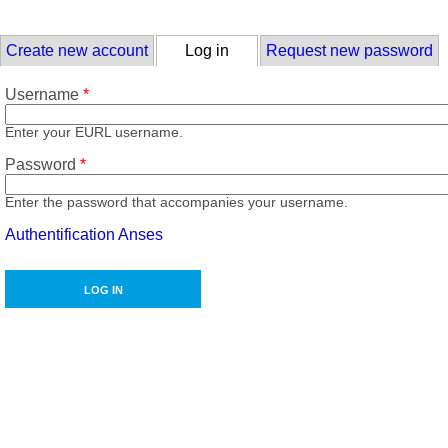
Skip to main content
Primary tabs
Create new account
Log in
(active tab)
Request new password
Username
*
Enter your EURL username.
Password
*
Enter the password that accompanies your username.
Authentification Anses