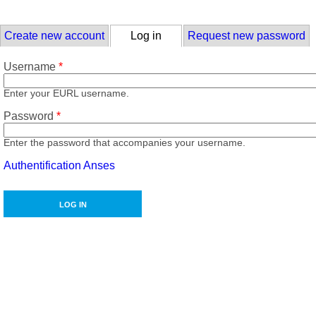
Skip to main content
Primary tabs
Create new account
Log in
(active tab)
Request new password
Username
*
Enter your EURL username.
Password
*
Enter the password that accompanies your username.
Authentification Anses