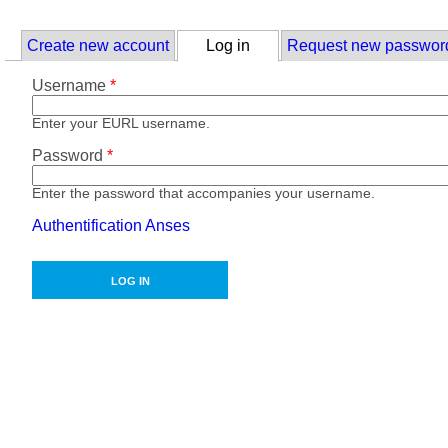
Skip to main content
Primary tabs
Create new account
Log in
(active tab)
Request new passwor
Username
*
Enter your EURL username.
Password
*
Enter the password that accompanies your username.
Authentification Anses