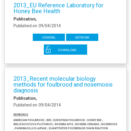
2013_EU Reference Laboratory for
Honey Bee Health
Publication
Published on
09/04/2014
General
Network
DOWNLOAD
2013_Recent molecular biology
methods for foulbrood and nosemosis
diagnosis
Publication
Published on
09/04/2014
Keywords
American foulbrood ; Bee ; European foulbrood ; Honey bee ;
Melissococcus plutonius ; Nosema apis ; Nosema ceranae ; Nosemosis
; Paenibacillus larvae ; Quantitative polymerase chain reaction