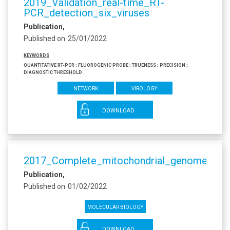
2019_Validation_real-time_RT-
PCR_detection_six_viruses
Publication
Published on
25/01/2022
Keywords
Quantitative RT-PCR ; Fluorogenic probe ; Trueness ; Precision ;
Diagnostic threshold
Network
Virology
DOWNLOAD
2017_Complete_mitochondrial_genome_Aet
Publication
Published on
01/02/2022
Molecular biology
DOWNLOAD