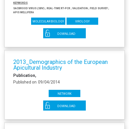
Keywords
Sacbrood virus (SBV) ; Real-time RT-PCR ; Validation ; Field survey ;
Apis mellifera
Molecular biology
Virology
DOWNLOAD
2013_Demographics of the European
Apicultural Industry
Publication
Published on
09/04/2014
Network
DOWNLOAD