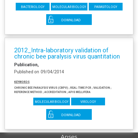
Bacteriology
Molecular biology
Parasitology
DOWNLOAD
2012_Intra-laboratory validation of
chronic bee paralysis virus quantitation
Publication
Published on
09/04/2014
Keywords
Chronic bee paralysis virus (CBPV) ; Real-time PCR ; Validation ;
Reference method ; Accreditation ; Apis mellifera
Molecular biology
Virology
DOWNLOAD
Anses