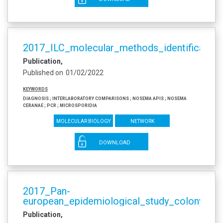
2017_ILC_molecular_methods_identificati
Publication
Published on
01/02/2022
Keywords
diagnosis ; interlaboratory comparisons ; Nosema apis ; Nosema
ceranae ; PCR ; microsporidia
Molecular biology
Network
DOWNLOAD
2017_Pan-
european_epidemiological_study_colony_sur
Publication