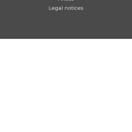
Legal notices