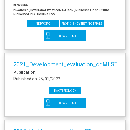
Keywords
Diagnosis ; Interlaboratory comparison ; Microscopic counting ;
Microsporidia ; Nosema spp.
Network
Proficiency testing trials
DOWNLOAD
2021_Development_evaluation_cgMLST_P_l
Publication
Published on
25/01/2022
Bacteriology
DOWNLOAD