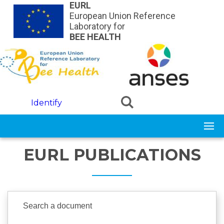
Skip to main content
EURL
European Union Reference
Laboratory for
BEE HEALTH
Identify
EURL PUBLICATIONS
Search a document