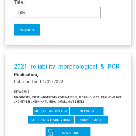
Title :
2021_reliability_morphological_&_PCR_meth
Publication
Published on
01/02/2022
Keywords
diagnosis ; interlaboratory comparison ; morphology ; real-time PCR
; honey bee ; Aethina tumida ; Small Hive Beetle
Molecular biology
Network
Proficiency testing trials
Surveillance
DOWNLOAD