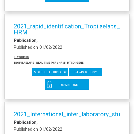
2021_rapid_identification_Tropilaelaps_spe
HRM
Publication
Published on
01/02/2022
Keywords
Tropilaelaps ; real-time PCR ; HRM ; mtCOI gene
Molecular biology
Parasitology
DOWNLOAD
2021_International_inter_laboratory_study
Publication
Published on
01/02/2022