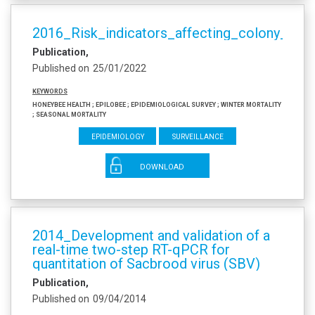
2016_Risk_indicators_affecting_colony_surv
Publication
Published on
25/01/2022
Keywords
honeybee health ; EPILOBEE ; epidemiological survey ; winter mortality
; seasonal mortality
Epidemiology
Surveillance
DOWNLOAD
2014_Development and validation of a
real-time two-step RT-qPCR for
quantitation of Sacbrood virus (SBV)
Publication
Published on
09/04/2014