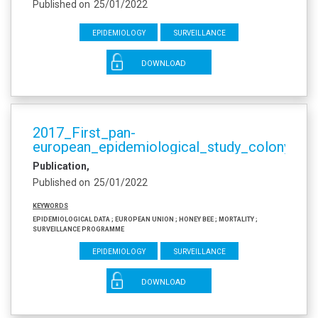
Published on
25/01/2022
Epidemiology
Surveillance
DOWNLOAD
2017_First_pan-
european_epidemiological_study_colony_los
Publication
Published on
25/01/2022
Keywords
Epidemiological data ; European Union ; honey bee ; mortality ;
surveillance programme
Epidemiology
Surveillance
DOWNLOAD