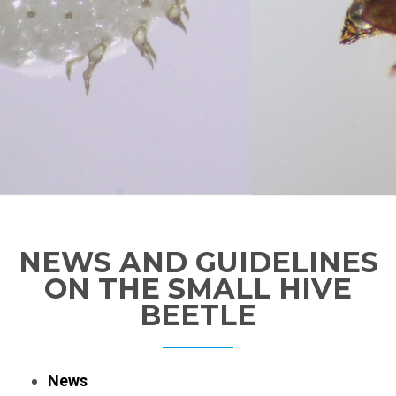
NEWS AND GUIDELINES
ON THE SMALL HIVE
BEETLE
News