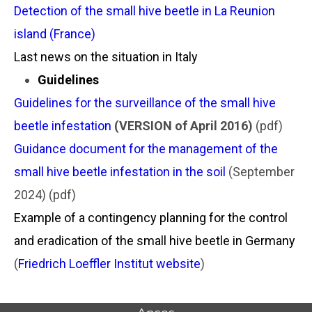
Detection of the small hive beetle in La Reunion
island (France)
Last news on the situation in Italy
Guidelines
Guidelines for the surveillance of the small hive
beetle infestation
(VERSION of April 2016)
(pdf)
Guidance document for the management of the
small hive beetle infestation in the soil
(September
2024) (pdf)
Example of a contingency planning for the control
and eradication of the small hive beetle in Germany
(
Friedrich Loeffler Institut website
)