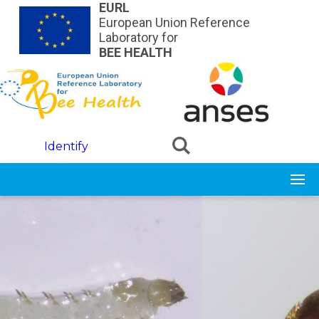
Skip to main content
EURL
European Union Reference
Laboratory for
BEE HEALTH
Identify