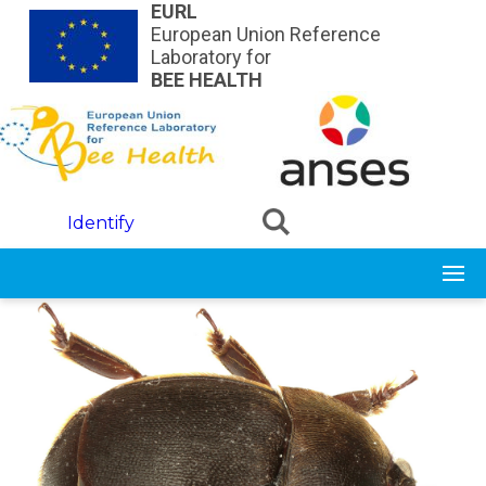
Skip to main content
EURL
European Union Reference
Laboratory for
BEE HEALTH
Identify