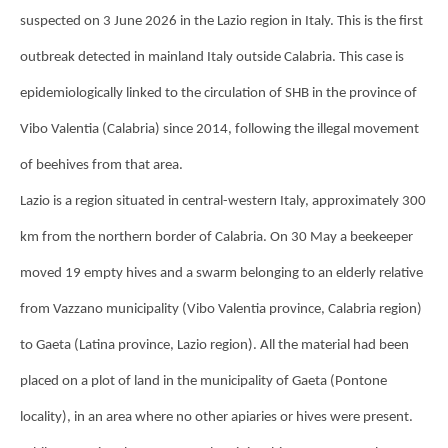
suspected on 3 June 2026 in the Lazio region in Italy. This is the first
outbreak detected in mainland Italy outside Calabria. This case is
epidemiologically linked to the circulation of SHB in the province of
Vibo Valentia (Calabria) since 2014, following the illegal movement
of beehives from that area.
Lazio is a region situated in central-western Italy, approximately 300
km from the northern border of Calabria. On 30 May a beekeeper
moved 19 empty hives and a swarm belonging to an elderly relative
from Vazzano municipality (Vibo Valentia province, Calabria region)
to Gaeta (Latina province, Lazio region). All the material had been
placed on a plot of land in the municipality of Gaeta (Pontone
locality), in an area where no other apiaries or hives were present.