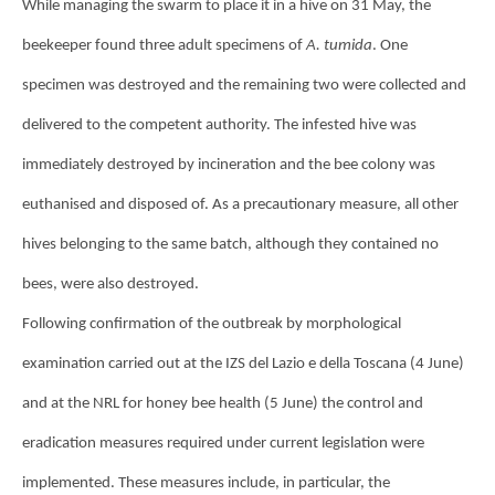
While managing the swarm to place it in a hive on 31 May, the
beekeeper found three adult specimens of
A. tumida
. One
specimen was destroyed and the remaining two were collected and
delivered to the competent authority. The infested hive was
immediately destroyed by incineration and the bee colony was
euthanised and disposed of. As a precautionary measure, all other
hives belonging to the same batch, although they contained no
bees, were also destroyed.
Following confirmation of the outbreak by morphological
examination carried out at the IZS del Lazio e della Toscana (4 June)
and at the NRL for honey bee health (5 June) the control and
eradication measures required under current legislation were
implemented. These measures include, in particular, the