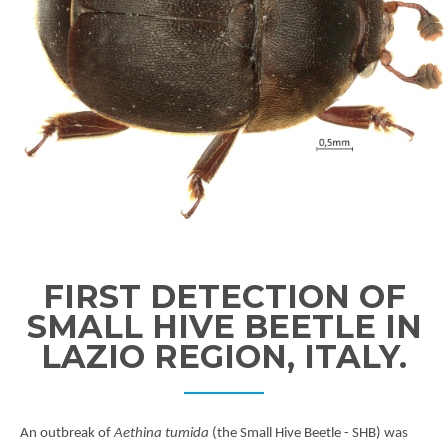
FIRST DETECTION OF
SMALL HIVE BEETLE IN
LAZIO REGION, ITALY.
An outbreak of
Aethina tumida
(the Small Hive Beetle - SHB) was