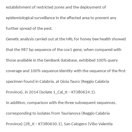
establishment of restricted zones and the deployment of
epidemiological surveillance in the affected area to prevent any
further spread of the pest.
Genetic analysis carried out at the NRL for honey bee health showed
that the 987 bp sequence of the cox1 gene, when compared with
those available in the GenBank database, exhibited 100% query
coverage and 100% sequence identity with the sequence of the first
specimen found in Calabria, at Gioia Tauro (Reggio Calabria
Province), in 2014 (isolate 1_Cal_It – KT380624.1).
In addition, comparison with the three subsequent sequences,
corresponding to isolates from Taurianova (Reggio Calabria
Province) (28_It – KT380630.1), San Calogero (Vibo Valentia