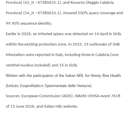
Province) (42_It – KT380635.1), and Rosarno (Reggio Calabria
Province) (54_It – KT380633.1), showed 100% query coverage and
99.90% sequence identity.
Earlier in 2026, an infested apiary was detected on 14 April in Sicily
within the existing protection zone. In 2025, 19 outbreaks of SHB
infestation were reported in Italy, including three in Calabria (one
sentinel nucleus included) and 16 in Sicily.
Written with the participation of the Italian NRL for Honey Bee Health
(Istituto Zooprofilattico Sperimentale delle Venezie)
Sources: European Commission (ADIS), WAHIS-OMSA event 7618
of 15 June 2026, and Italian NRL website.