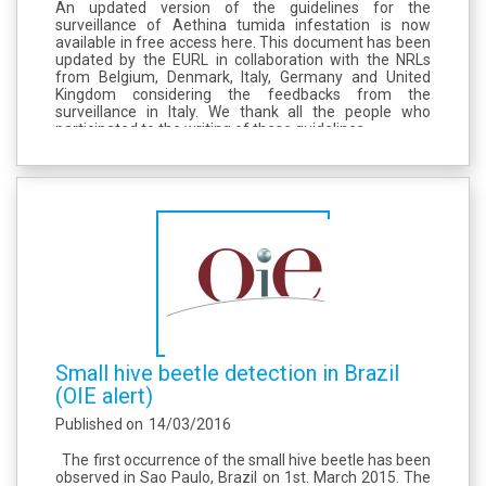
An updated version of the guidelines for the
surveillance of Aethina tumida infestation is now
available in free access here. This document has been
updated by the EURL in collaboration with the NRLs
from Belgium, Denmark, Italy, Germany and United
Kingdom considering the feedbacks from the
surveillance in Italy. We thank all the people who
participated to the writing of these guidelines.
Small hive beetle detection in Brazil
(OIE alert)
Published on
14/03/2016
The first occurrence of the small hive beetle has been
observed in Sao Paulo, Brazil on 1st. March 2015. The