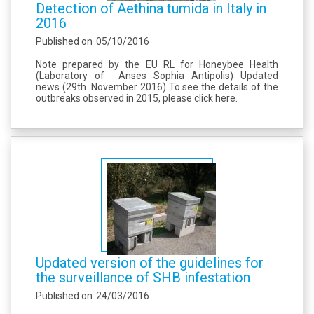
Detection of Aethina tumida in Italy in
2016
Published on
05/10/2016
Note prepared by the EU RL for Honeybee Health
(Laboratory of Anses Sophia Antipolis) Updated
news (29th. November 2016) To see the details of the
outbreaks observed in 2015, please click here.
Updated version of the guidelines for
the surveillance of SHB infestation
Published on
24/03/2016