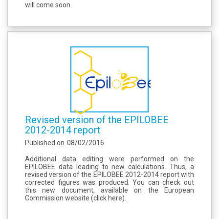
will come soon.
Revised version of the EPILOBEE
2012-2014 report
Published on
08/02/2016
Additional data editing were performed on the
EPILOBEE data leading to new calculations. Thus, a
revised version of the EPILOBEE 2012-2014 report with
corrected figures was produced. You can check out
this new document, available on the European
Commission website (click here).