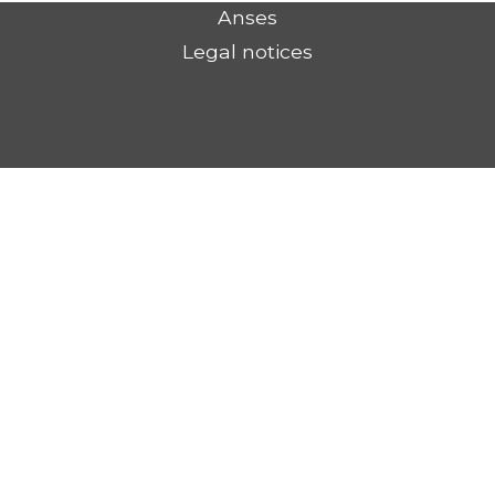
Anses
Legal notices