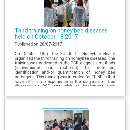
Third training on honey bee diseases
held on October 18 2017
Published on
28/07/2017
On October 18th., the EU RL for Honeybee Health
organised the third training on honeybee diseases. The
training was dedicated to the PCR diagnosis methods
(conventional and real-time) for detection,
identification and/or quantification of honey bee
pathogens. This training was intended for EU NRLs that
have little or no experience in the diagnosis of bee
diseases by PCR and wish to implement such
methods. The requirements and recommendations for
implementation of PCR diagnosis described in...