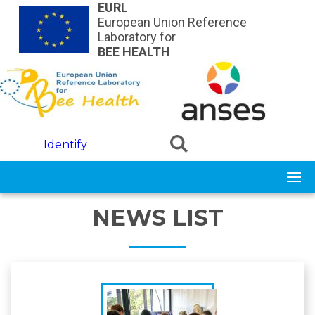
Skip to main content
EURL
European Union Reference
Laboratory for
BEE HEALTH
Identify
NEWS LIST