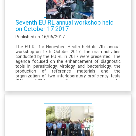
Seventh EU RL annual workshop held
on October 17 2017
Published on
16/06/2017
The EU RL for Honeybee Health held its 7th. annual
workshop on 17th. October 2017. The main activities
conducted by the EU RL in 2017 were presented. The
agenda focused on the enhancement of diagnostic
tools in parasitology, virology and bacteriology, the
production of reference materials and the
organization of two interlaboratory proficiency tests
(ILPTs) in 2017 – one on Nosema spores counting by
microscopy and another on the determination of
neonicotinoid residues in beebread....