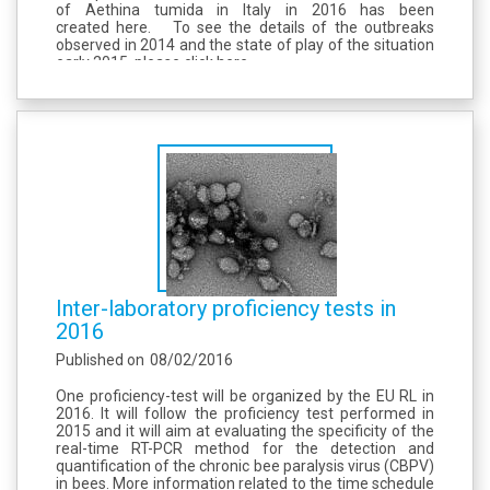
of Aethina tumida in Italy in 2016 has been
created here. To see the details of the outbreaks
observed in 2014 and the state of play of the situation
early 2015, please click here.
Inter-laboratory proficiency tests in
2016
Published on
08/02/2016
One proficiency-test will be organized by the EU RL in
2016. It will follow the proficiency test performed in
2015 and it will aim at evaluating the specificity of the
real-time RT-PCR method for the detection and
quantification of the chronic bee paralysis virus (CBPV)
in bees. More information related to the time schedule