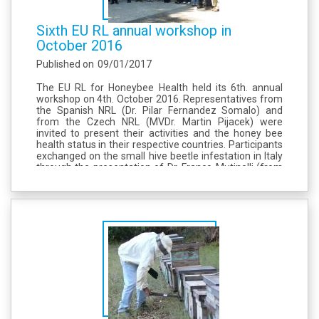
Sixth EU RL annual workshop in
October 2016
Published on
09/01/2017
The EU RL for Honeybee Health held its 6th. annual
workshop on 4th. October 2016. Representatives from
the Spanish NRL (Dr. Pilar Fernandez Somalo) and
from the Czech NRL (MVDr. Martin Pijacek) were
invited to present their activities and the honey bee
health status in their respective countries. Participants
exchanged on the small hive beetle infestation in Italy
through the presentation of Dr. Franco Mutinelli (from
the Italian NRL). Dr. Marc Schäfer (from the German
NRL) presented an...