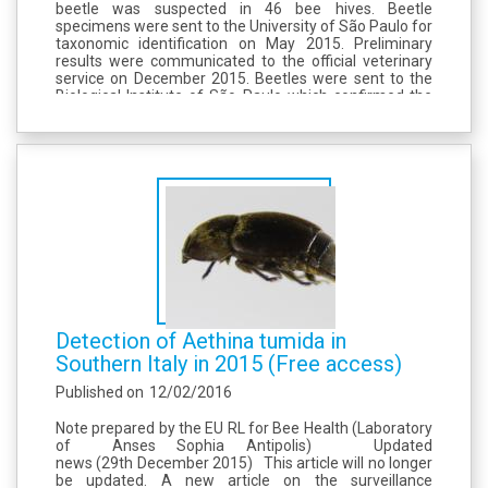
beetle was suspected in 46 bee hives. Beetle
specimens were sent to the University of São Paulo for
taxonomic identification on May 2015. Preliminary
results were communicated to the official veterinary
service on December 2015. Beetles were sent to the
Biological Institute of São Paulo which confirmed the
entomological identification of Aethina tumida on
16th...
Detection of Aethina tumida in
Southern Italy in 2015 (Free access)
Published on
12/02/2016
Note prepared by the EU RL for Bee Health (Laboratory
of Anses Sophia Antipolis) Updated
news (29th December 2015) This article will no longer
be updated. A new article on the surveillance