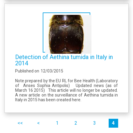
Detection of Aethina tumida in Italy in
2014
Published on
12/03/2015
Note prepared by the EU RL for Bee Health (Laboratory
of Anses Sophia Antipolis) Updated news (as of
March 16 2015) This article will no longer be updated.
A new article on the surveillance of Aethina tumida in
Italy in 2015 has been created here.
Pages
premier
précédent
1
2
3
4